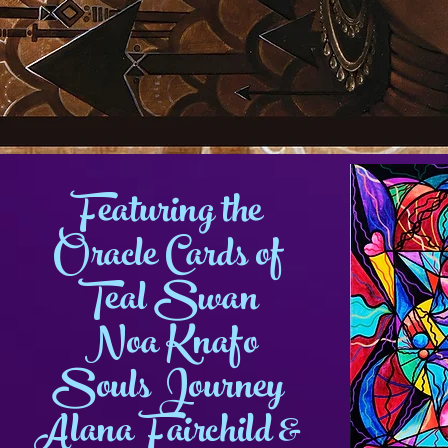
Featuring the
Oracle Cards of
Teal Swan
Noa Knafo
Souls Journey
Alana Fairchild &