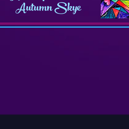
Autumn Skye